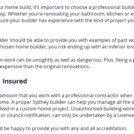
r home build, it’s important to choose a professional buil
ip. Whether you’re renovating your
bathroom
, kitchen or 
ure your builder has experience with the kind of project yo
der should be able to provide you with examples of past wo
hosen home builder, you risk ending up with an inferior en
 work can be unsightly as well as dangerous. Plus, fixing a
xpensive than the original renovations.
 Insured
aramount that you work with a professional contractor when 
ome. A proper Sydney builder can help you manage all the d
lved in a custom home project. Unauthorised building work,
 or council notification, can only be undertaken by a Licen
d be happy to provide you with any and all accreditation.