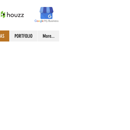
EAS
PORTFOLIO
More...