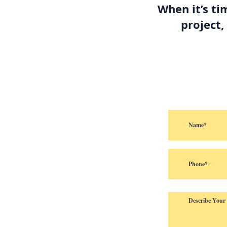
When it’s ti
project,