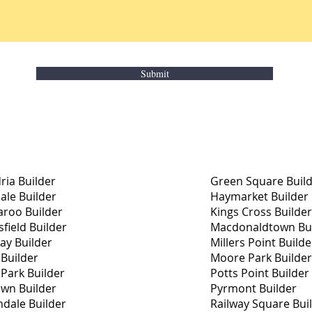
Submit
ria Builder
Green Square Buil
le Builder
Haymarket Builder
roo Builder
Kings Cross Builder
field Builder
Macdonaldtown Bui
ay Builder
Millers Point Builde
 Builder
Moore Park Builder
 Park Builder
Potts Point Builder
wn Builder
Pyrmont Builder
dale Builder
Railway Square Bui