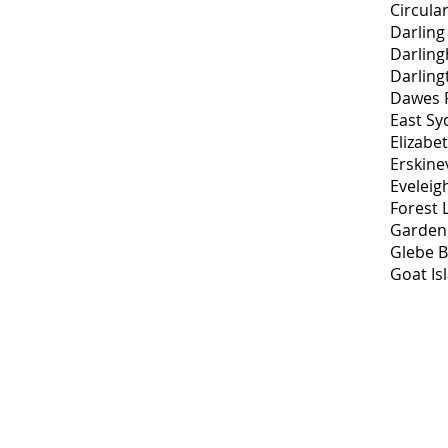
Circula
Darling
Darling
Darling
Dawes P
East Sy
Elizabe
Erskinev
Eveleig
Forest 
Garden 
Glebe B
Goat Is