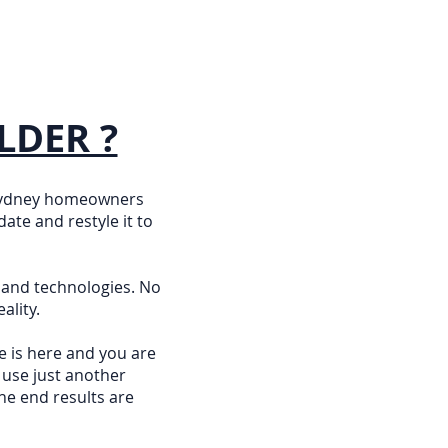
LDER ?
 Sydney homeowners
ate and restyle it to
 and technologies. No
ality.
e is here and you are
 use just another
he end results are