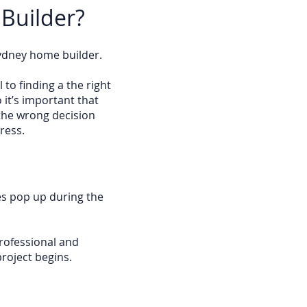
 Builder?
Sydney home builder.
 to finding a the right
 it’s important that
the wrong decision
ress.
es pop up during the
rofessional and
roject begins.