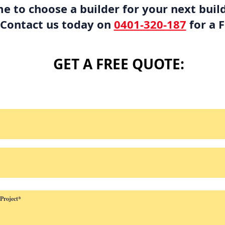
me to choose a builder for your next buil
 Contact us today on
0401-320-187
for a 
GET A FREE QUOTE: