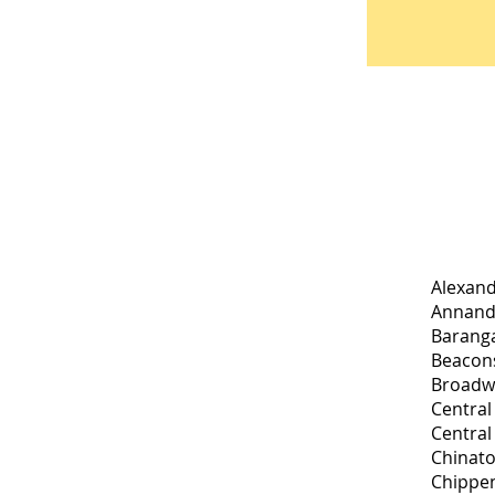
Alexand
Annanda
Baranga
Beacons
Broadw
Central
Central
Chinato
Chippen