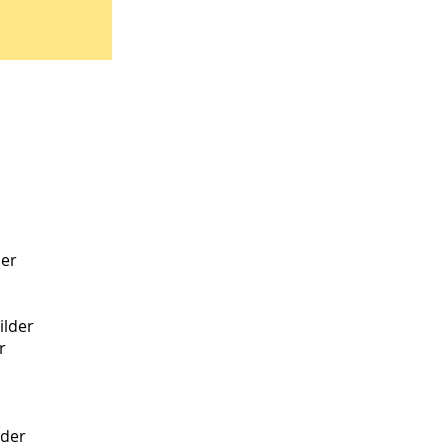
der
lder
r
lder