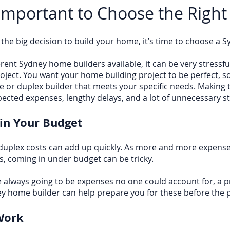
 Important to Choose the Right
he big decision to build your home, it’s time to choose a 
ent Sydney home builders available, it can be very stressful
roject. You want your home building project to be perfect, so
 or duplex builder that meets your specific needs. Making 
pected expenses, lengthy delays, and a lot of unnecessary st
in Your Budget
duplex costs can add up quickly. As more and more expens
, coming in under budget can be tricky.
 always going to be expenses no one could account for, a p
y home builder can help prepare you for these before the p
Work