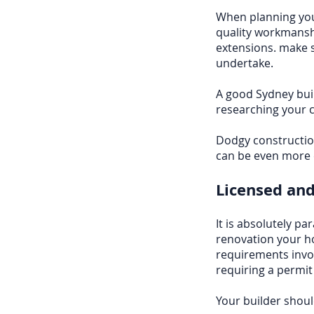
When planning you
quality workmansh
extensions. make s
undertake.
A good Sydney buil
researching your c
Dodgy construction
can be even more e
Licensed and
It is absolutely p
renovation your h
requirements invo
requiring a permit
Your builder shoul