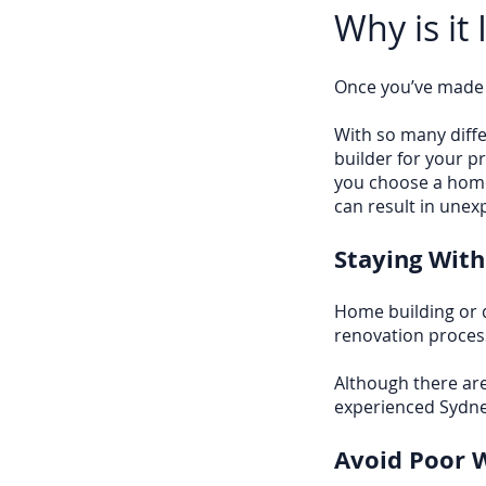
Why is it
Once you’ve made t
With so many differ
builder for your p
you choose a home
can result in unex
Staying With
Home building or 
renovation process
Although there are
experienced Sydne
Avoid Poor 