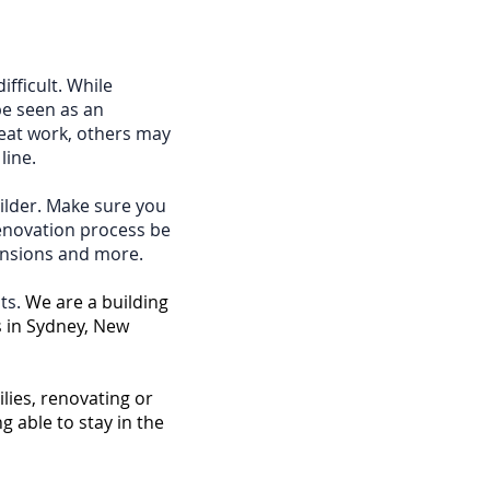
ifficult. While
be seen as an
reat work, others may
line.
ilder. Make sure you
renovation process be
tensions and more.
ts.
We are a building
 in Sydney, New
lies, renovating or
 able to stay in the