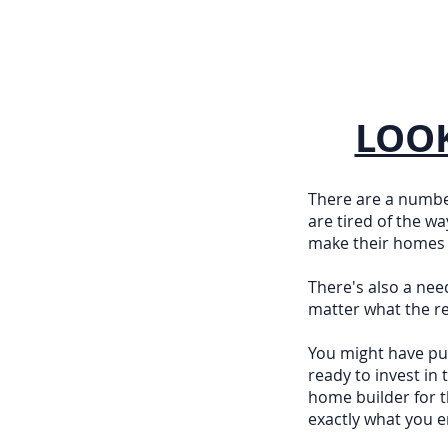
LOOK
There are a numbe
are tired of the w
make their homes a
There's also a nee
matter what the re
You might have put
ready to invest in
home builder for t
exactly what you e