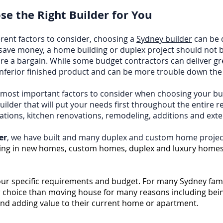
e the Right Builder for You
rent factors to consider, choosing a
Sydney builder
can be d
save money, a home building or duplex project should not 
re a bargain. While some budget contractors can deliver g
inferior finished product and can be more trouble down the 
e most important factors to consider when choosing your bu
ilder that will put your needs first throughout the entire 
ations, kitchen renovations, remodeling, additions and ex
er
, we have built and many duplex and custom home projec
ing in new homes, custom homes, duplex and luxury homes
your specific requirements and budget. For many Sydney fami
er choice than moving house for many reasons including being
and adding value to their current home or apartment.