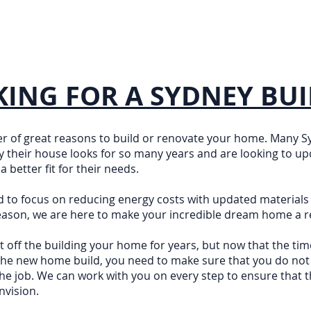
ING FOR A SYDNEY BUI
r of great reasons to build or renovate your home. Many
ay their house looks for so many years and are looking to upd
 better fit for their needs.
d to focus on reducing energy costs with updated materials
ason, we are here to make your incredible dream home a re
 off the building your home for years, but now that the tim
 the new home build, you need to make sure that you do not
he job. We can work with you on every step to ensure that t
nvision.