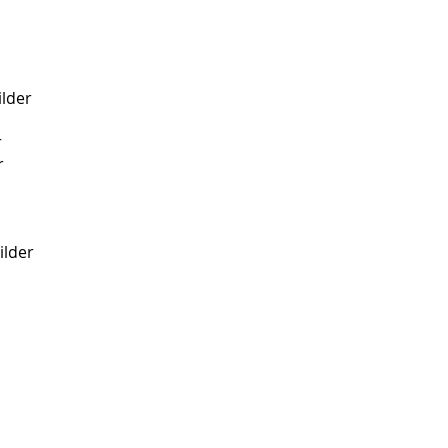
ilder
r
r
lder