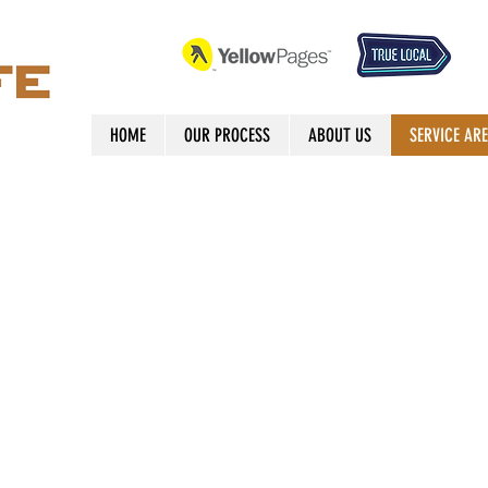
HOME
OUR PROCESS
ABOUT US
SERVICE AR