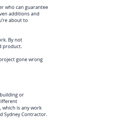
der who can guarantee
even additions and
u’re about to
rk. By not
d product.
 project gone wrong
building or
ifferent
 which is any work
sed Sydney Contractor.