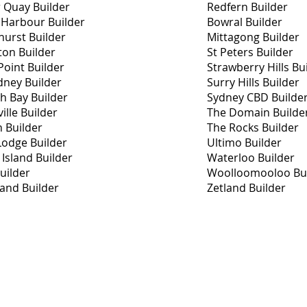
r Quay Builder
Redfern Builder
 Harbour Builder
Bowral Builder
hurst Builder
Mittagong Builder
ton Builder
St Peters Builder
oint Builder
Strawberry Hills Bu
dney Builder
Surry Hills Builder
th Bay Builder
Sydney CBD Builde
ille Builder
The Domain Builde
h Builder
The Rocks Builder
Lodge Builder
Ultimo Builder
Island Builder
Waterloo Builder
uilder
Woolloomooloo Bui
land Builder
Zetland Builder