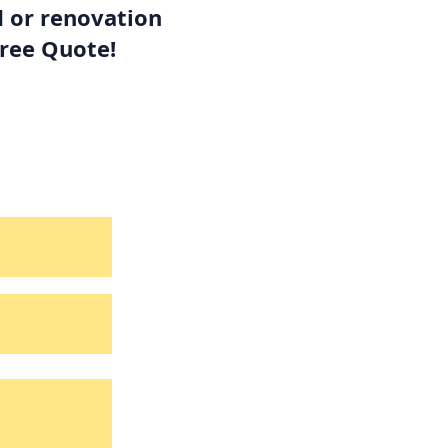
d or renovation
Free Quote!