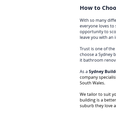
How to Choos
With so many diffe
everyone loves to 
opportunity to sco
leave you with an 
Trust is one of th
choose a Sydney bu
it bathroom renov
As a
Sydney Build
company specialis
South Wales.
We tailor to suit 
building is a bett
suburb they love 