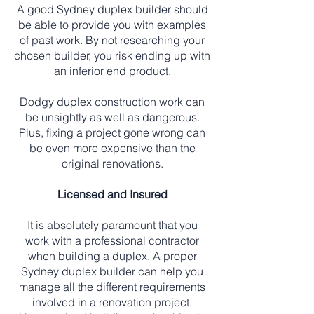
A good Sydney duplex builder should
be able to provide you with examples
of past work. By not researching your
chosen builder, you risk ending up with
an inferior end product.
Dodgy duplex construction work can
be unsightly as well as dangerous.
Plus, fixing a project gone wrong can
be even more expensive than the
original renovations.
Licensed and Insured
It is absolutely paramount that you
work with a professional contractor
when building a duplex. A proper
Sydney duplex builder can help you
manage all the different requirements
involved in a renovation project.