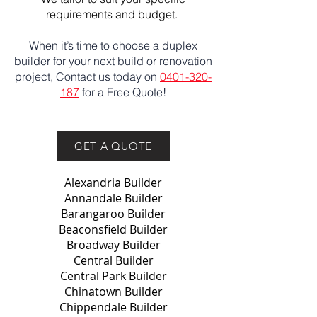
requirements and budget.
When it’s time to choose a duplex
builder for your next build or renovation
project, Contact us today on
0401-320-
187
for a Free Quote!
GET A QUOTE
Alexandria Builder
Annandale Builder
Barangaroo Builder
Beaconsfield Builder
Broadway Builder
Central Builder
Central Park Builder
Chinatown Builder
Chippendale Builder