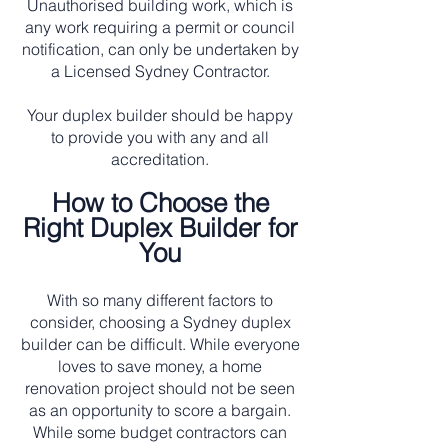
Unauthorised building work, which is
any work requiring a permit or council
notification, can only be undertaken by
a Licensed Sydney Contractor.
Your duplex builder should be happy
to provide you with any and all
accreditation.
How to Choose the
Right Duplex Builder for
You
With so many different factors to
consider, choosing a Sydney duplex
builder can be difficult. While everyone
loves to save money, a home
renovation project should not be seen
as an opportunity to score a bargain.
While some budget contractors can