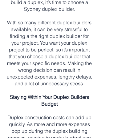
build a duplex, it’s time to choose a
Sydney duplex builder.
With so many different duplex builders
available, it can be very stressful to
finding a the right duplex builder for
your project. You want your duplex
project to be perfect, so it’s important
that you choose a duplex builder that
meets your specific needs. Making the
wrong decision can result in
unexpected expenses, lengthy delays,
and a lot of unnecessary stress.
Staying Within Your Duplex Builders
Budget
Duplex construction costs can add up
quickly. As more and more expenses
pop up during the duplex building
process, coming in under budget can