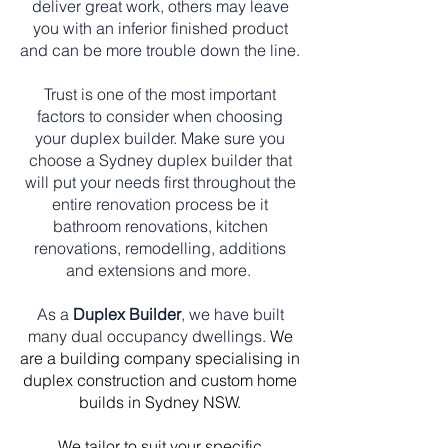
deliver great work, others may leave
you with an inferior finished product
and can be more trouble down the line.
Trust is one of the most important
factors to consider when choosing
your duplex builder. Make sure you
choose a Sydney duplex builder that
will put your needs first throughout the
entire renovation process be it
bathroom renovations, kitchen
renovations, remodelling, additions
and extensions and more.
As a
Duplex Builder
, we have built
many dual occupancy dwellings.
We
are a building company specialising in
duplex construction and custom home
builds in Sydney NSW.
We tailor to suit your specific