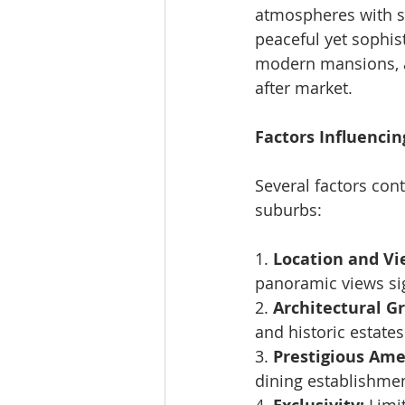
atmospheres with st
peaceful yet sophist
modern mansions, a
after market.
Factors Influencin
Several factors con
suburbs:
1. 
Location and Vi
panoramic views sig
2. 
Architectural G
and historic estates
3. 
Prestigious Ame
dining establishme