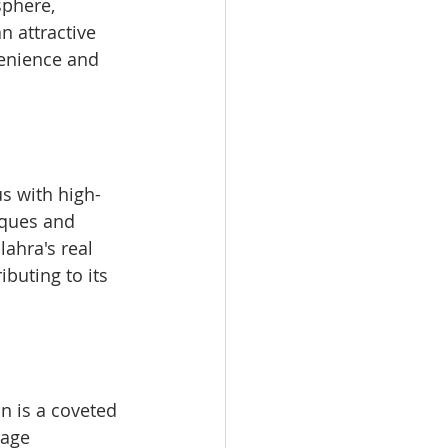
phere, 
n attractive 
venience and 
us with high-
iques and 
ahra's real 
buting to its 
n is a coveted 
age 