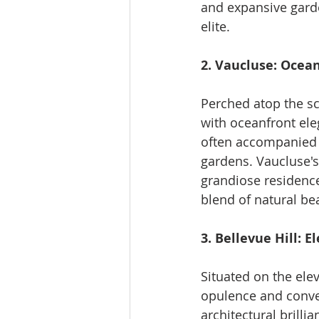
and expansive garde
elite.
2. Vaucluse: Ocea
Perched atop the sc
with oceanfront ele
often accompanied b
gardens. Vaucluse's
grandiose residence
blend of natural be
3. Bellevue Hill: 
Situated on the ele
opulence and conve
architectural brilli