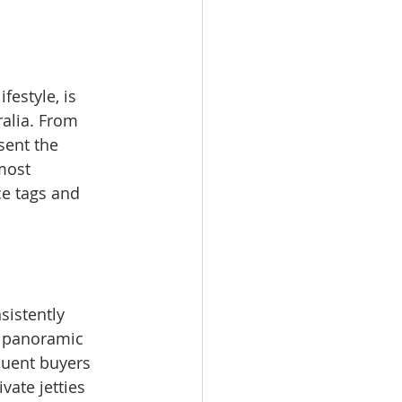
estyle, is 
alia. From 
sent the 
most 
ce tags and 
sistently 
s panoramic 
luent buyers 
vate jetties 