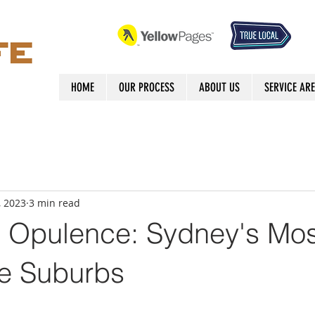
HOME
OUR PROCESS
ABOUT US
SERVICE AR
, 2023
3 min read
g Opulence: Sydney's Mos
e Suburbs