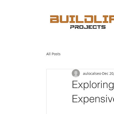
All Posts
aulocalseo
Dec 20
Explorin
Expensiv