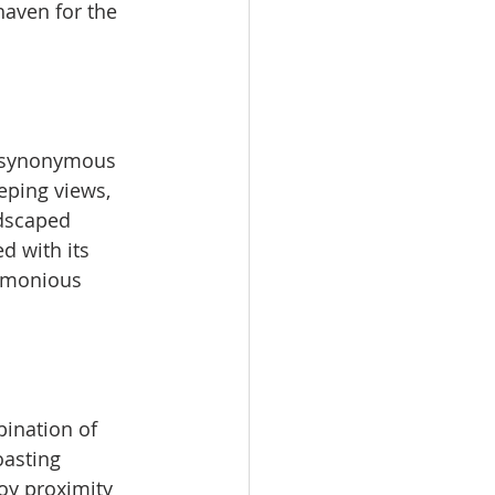
haven for the 
s synonymous 
eping views, 
dscaped 
d with its 
armonious 
bination of 
asting 
joy proximity 