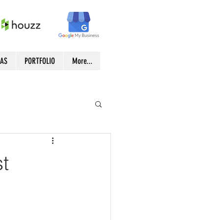
EAS
PORTFOLIO
More...
t