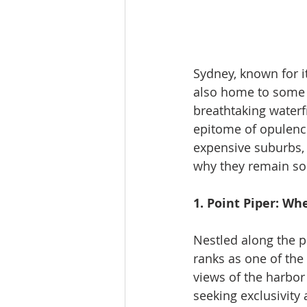
Sydney, known for it
also home to some o
breathtaking waterf
epitome of opulence.
expensive suburbs, e
why they remain sou
1. Point Piper: W
Nestled along the p
ranks as one of the
views of the harbor
seeking exclusivity