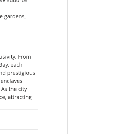
hese suburbs 
e gardens, 
sivity. From 
Bay, each 
and prestigious 
 enclaves 
As the city 
e, attracting 