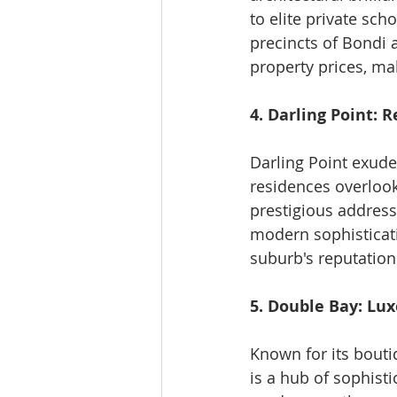
to elite private sch
precincts of Bondi a
property prices, ma
4. Darling Point: 
Darling Point exude
residences overlook
prestigious address
modern sophisticati
suburb's reputation
5. Double Bay: Lu
Known for its bouti
is a hub of sophisti