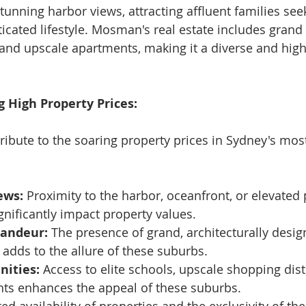
unning harbor views, attracting affluent families see
icated lifestyle. Mosman's real estate includes grand 
nd upscale apartments, making it a diverse and high
g High Property Prices:
tribute to the soaring property prices in Sydney's mos
ews:
 Proximity to the harbor, oceanfront, or elevated 
nificantly impact property values.
randeur:
 The presence of grand, architecturally des
 adds to the allure of these suburbs.
nities:
 Access to elite schools, upscale shopping distr
nts enhances the appeal of these suburbs.