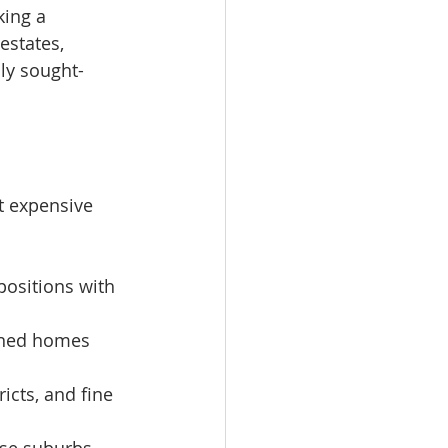
king a 
estates, 
ly sought-
t expensive 
positions with 
igned homes 
icts, and fine 