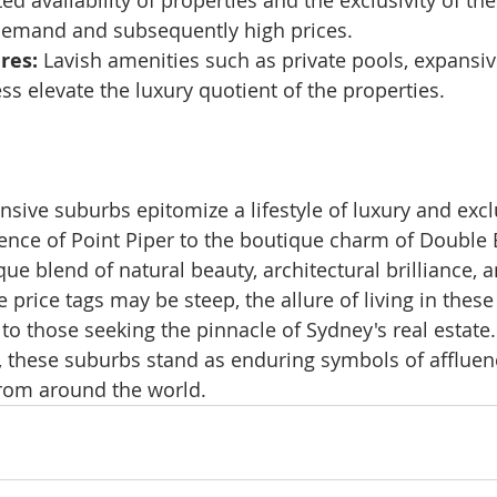
ted availability of properties and the exclusivity of t
 demand and subsequently high prices.
res:
 Lavish amenities such as private pools, expansiv
ss elevate the luxury quotient of the properties.
sive suburbs epitomize a lifestyle of luxury and exclu
ence of Point Piper to the boutique charm of Double 
ue blend of natural beauty, architectural brilliance, 
 price tags may be steep, the allure of living in these
 to those seeking the pinnacle of Sydney's real estate. 
, these suburbs stand as enduring symbols of affluenc
from around the world.