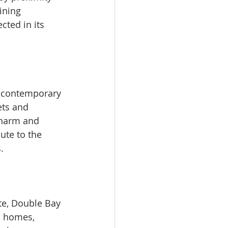
ining 
cted in its 
d contemporary 
ets and 
charm and 
ute to the 
.
te, Double Bay 
c homes, 