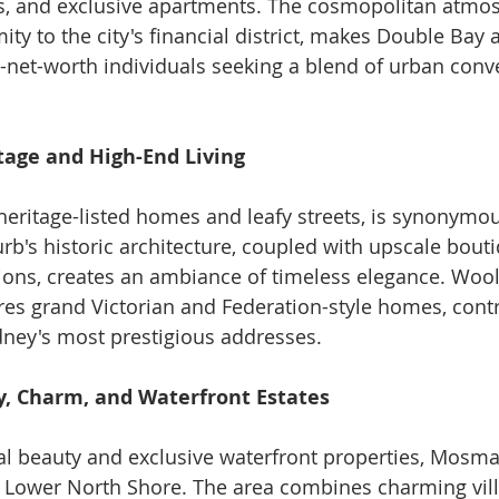
 and exclusive apartments. The cosmopolitan atmos
ty to the city's financial district, makes Double Bay a
h-net-worth individuals seeking a blend of urban con
tage and High-End Living
 heritage-listed homes and leafy streets, is synonymo
urb's historic architecture, coupled with upscale bout
ons, creates an ambiance of timeless elegance. Wooll
res grand Victorian and Federation-style homes, contri
dney's most prestigious addresses.
, Charm, and Waterfront Estates
al beauty and exclusive waterfront properties, Mosma
 Lower North Shore. The area combines charming vill