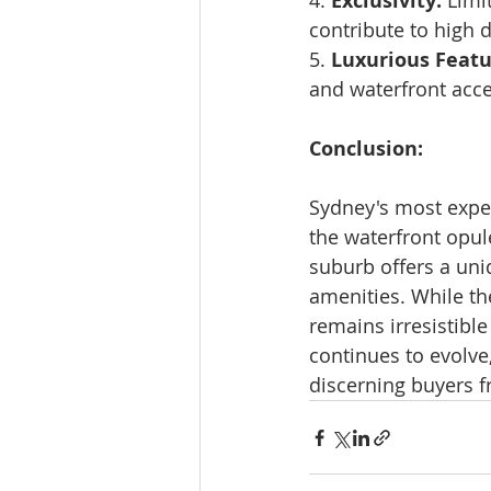
4. 
Exclusivity:
 Limi
contribute to high
5. 
Luxurious Featu
and waterfront acce
Conclusion:
Sydney's most expen
the waterfront opul
suburb offers a uniq
amenities. While the
remains irresistible
continues to evolve
discerning buyers 