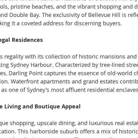
ools, pristine beaches, and the vibrant shopping and d
nd Double Bay. The exclusivity of Bellevue Hill is refle
king it a coveted address for discerning buyers.
Regal Residences
s regality with its collection of historic mansions an
ing Sydney Harbour. Characterized by tree-lined stre
es, Darling Point captures the essence of old-world 
on. Waterfront apartments and grand estates contrib
 as one of Sydney's most affluent residential enclaves
xe Living and Boutique Appeal
que shopping, upscale dining, and luxurious real esta
cation. This harborside suburb offers a mix of histori