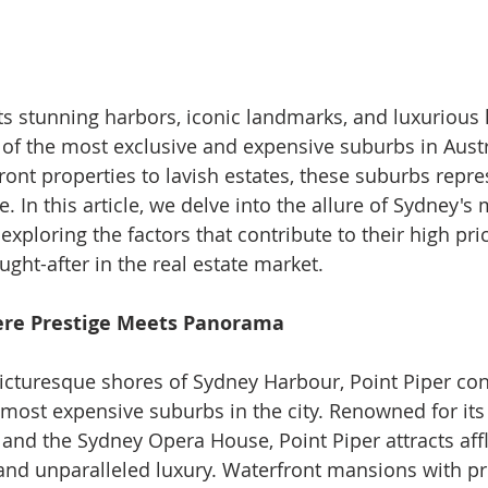
s stunning harbors, iconic landmarks, and luxurious lif
f the most exclusive and expensive suburbs in Austr
ront properties to lavish estates, these suburbs repre
 In this article, we delve into the allure of Sydney's 
xploring the factors that contribute to their high pri
ght-after in the real estate market.
here Prestige Meets Panorama
icturesque shores of Sydney Harbour, Point Piper con
 most expensive suburbs in the city. Renowned for it
 and the Sydney Opera House, Point Piper attracts aff
 and unparalleled luxury. Waterfront mansions with pri