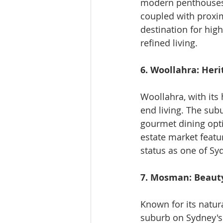
modern penthouses,
coupled with proximi
destination for hig
refined living.
6. Woollahra: Heri
Woollahra, with its
end living. The sub
gourmet dining opti
estate market featu
status as one of Sy
7. Mosman: Beauty
Known for its natur
suburb on Sydney's