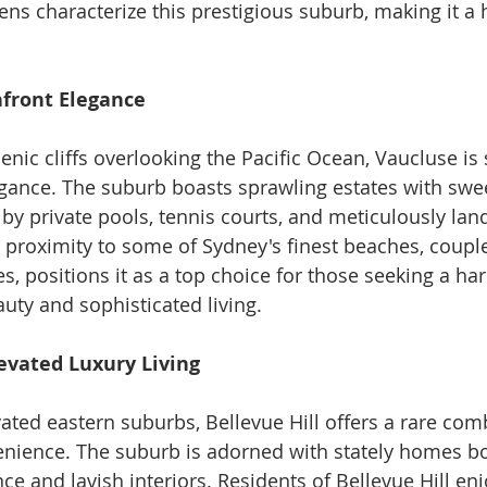
ns characterize this prestigious suburb, making it a 
nfront Elegance
enic cliffs overlooking the Pacific Ocean, Vaucluse i
gance. The suburb boasts sprawling estates with swe
y private pools, tennis courts, and meticulously lan
 proximity to some of Sydney's finest beaches, couple
s, positions it as a top choice for those seeking a h
auty and sophisticated living.
Elevated Luxury Living
vated eastern suburbs, Bellevue Hill offers a rare com
nience. The suburb is adorned with stately homes bo
ance and lavish interiors. Residents of Bellevue Hill en