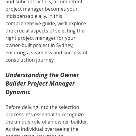
and subcontractors, a competent 
project manager becomes your 
indispensable ally. In this 
comprehensive guide, we'll explore 
the crucial aspects of selecting the 
right project manager for your 
owner-built project in Sydney, 
ensuring a seamless and successful 
construction journey.
Understanding the Owner 
Builder Project Manager 
Dynamic
Before delving into the selection 
process, it's essential to recognize 
the unique role of an owner-builder. 
As the individual overseeing the 