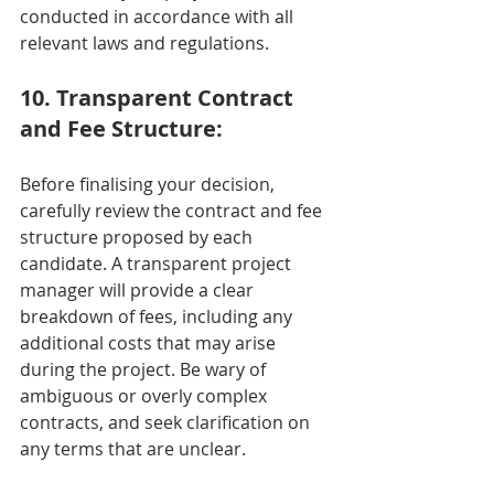
conducted in accordance with all 
relevant laws and regulations.
10. Transparent Contract 
and Fee Structure:
Before finalising your decision, 
carefully review the contract and fee 
structure proposed by each 
candidate. A transparent project 
manager will provide a clear 
breakdown of fees, including any 
additional costs that may arise 
during the project. Be wary of 
ambiguous or overly complex 
contracts, and seek clarification on 
any terms that are unclear.