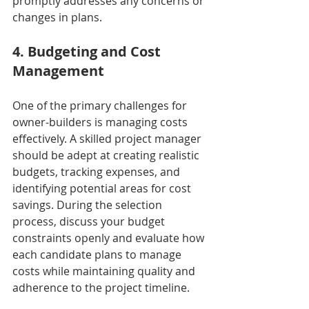
promptly addresses any concerns or 
changes in plans.
4. Budgeting and Cost 
Management
One of the primary challenges for 
owner-builders is managing costs 
effectively. A skilled project manager 
should be adept at creating realistic 
budgets, tracking expenses, and 
identifying potential areas for cost 
savings. During the selection 
process, discuss your budget 
constraints openly and evaluate how 
each candidate plans to manage 
costs while maintaining quality and 
adherence to the project timeline.