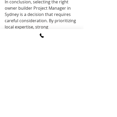
In conclusion, selecting the right 
owner builder Project Manager in 
Sydney is a decision that requires 
careful consideration. By prioritizing 
local expertise, strong 
communication, budgeting and cost 
management skills, time 
management, negotiation abilities, 
knowledge of sustainable practices, 
technological proficiency, legal 
compliance, and a transparent 
contract structure, you can ensure a 
harmonious and successful 
construction journey. Take the time 
to interview multiple candidates, ask 
pointed questions, and trust your 
instincts to choose a project 
manager who aligns with your vision 
and values for your owner-built 