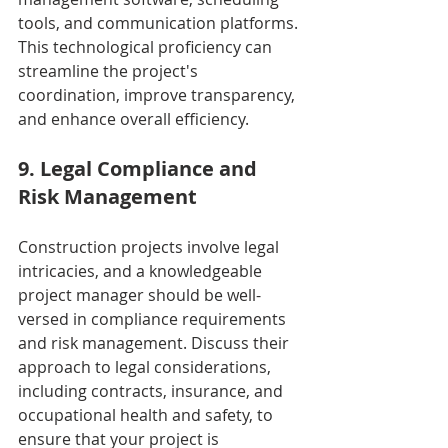
tools, and communication platforms. 
This technological proficiency can 
streamline the project's 
coordination, improve transparency, 
and enhance overall efficiency.
9. Legal Compliance and 
Risk Management
Construction projects involve legal 
intricacies, and a knowledgeable 
project manager should be well-
versed in compliance requirements 
and risk management. Discuss their 
approach to legal considerations, 
including contracts, insurance, and 
occupational health and safety, to 
ensure that your project is 