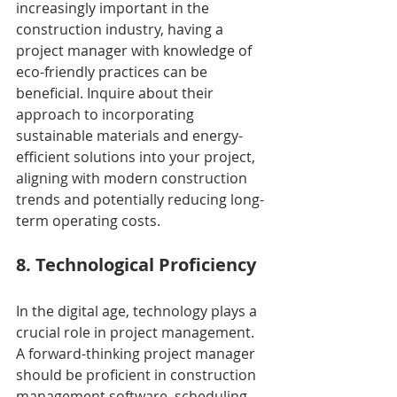
increasingly important in the 
construction industry, having a 
project manager with knowledge of 
eco-friendly practices can be 
beneficial. Inquire about their 
approach to incorporating 
sustainable materials and energy-
efficient solutions into your project, 
aligning with modern construction 
trends and potentially reducing long-
term operating costs.
8. Technological Proficiency
In the digital age, technology plays a 
crucial role in project management. 
A forward-thinking project manager 
should be proficient in construction 
management software, scheduling 