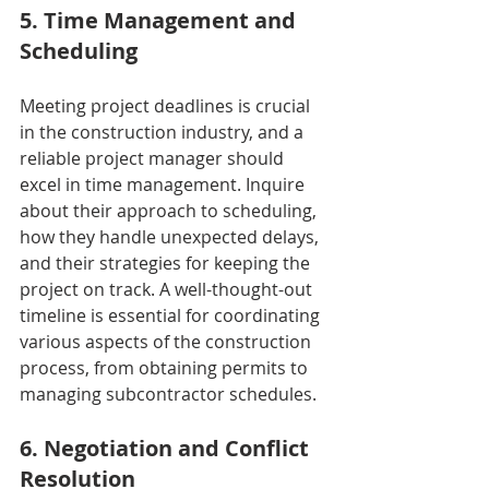
5. Time Management and 
Scheduling
Meeting project deadlines is crucial 
in the construction industry, and a 
reliable project manager should 
excel in time management. Inquire 
about their approach to scheduling, 
how they handle unexpected delays, 
and their strategies for keeping the 
project on track. A well-thought-out 
timeline is essential for coordinating 
various aspects of the construction 
process, from obtaining permits to 
managing subcontractor schedules.
6. Negotiation and Conflict 
Resolution