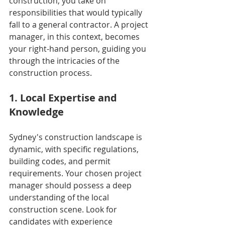
construction, you take on 
responsibilities that would typically 
fall to a general contractor. A project 
manager, in this context, becomes 
your right-hand person, guiding you 
through the intricacies of the 
construction process.
1. Local Expertise and 
Knowledge
Sydney's construction landscape is 
dynamic, with specific regulations, 
building codes, and permit 
requirements. Your chosen project 
manager should possess a deep 
understanding of the local 
construction scene. Look for 
candidates with experience 