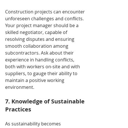
Construction projects can encounter 
unforeseen challenges and conflicts. 
Your project manager should be a 
skilled negotiator, capable of 
resolving disputes and ensuring 
smooth collaboration among 
subcontractors. Ask about their 
experience in handling conflicts, 
both with workers on-site and with 
suppliers, to gauge their ability to 
maintain a positive working 
environment.
7. Knowledge of Sustainable 
Practices
As sustainability becomes 