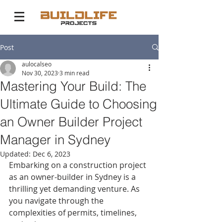
Post
aulocalseo
Nov 30, 2023
3 min read
Mastering Your Build: The
Ultimate Guide to Choosing
an Owner Builder Project
Manager in Sydney
Updated:
Dec 6, 2023
Embarking on a construction project 
as an owner-builder in Sydney is a 
thrilling yet demanding venture. As 
you navigate through the 
complexities of permits, timelines, 