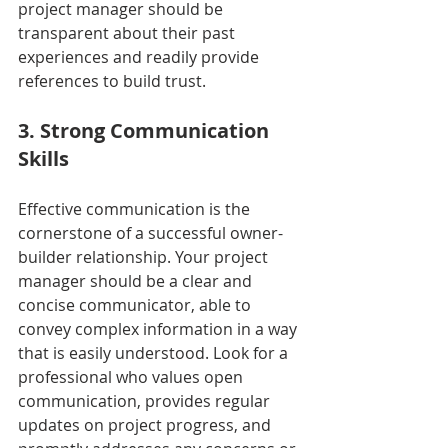
project manager should be 
transparent about their past 
experiences and readily provide 
references to build trust.
3. Strong Communication 
Skills
Effective communication is the 
cornerstone of a successful owner-
builder relationship. Your project 
manager should be a clear and 
concise communicator, able to 
convey complex information in a way 
that is easily understood. Look for a 
professional who values open 
communication, provides regular 
updates on project progress, and 