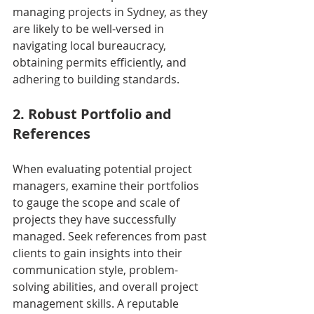
managing projects in Sydney, as they 
are likely to be well-versed in 
navigating local bureaucracy, 
obtaining permits efficiently, and 
adhering to building standards.
2. Robust Portfolio and 
References
When evaluating potential project 
managers, examine their portfolios 
to gauge the scope and scale of 
projects they have successfully 
managed. Seek references from past 
clients to gain insights into their 
communication style, problem-
solving abilities, and overall project 
management skills. A reputable 