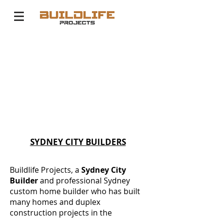
SYDNEY CITY BUILDERS
Buildlife Projects, a
Sydney City
Builder
and professional Sydney
custom home builder who has built
many homes and duplex
construction projects in the