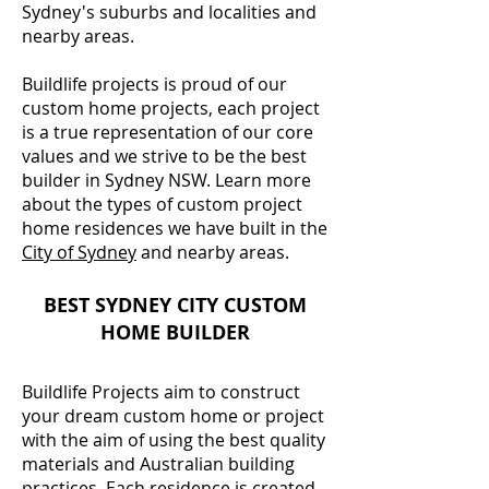
Sydney's suburbs and localities and
nearby areas.
Buildlife projects is proud of our
custom home projects, each project
is a true representation of our core
values and we strive to be the best
builder in Sydney NSW. Learn more
about the types of custom project
home residences we have built in the
City of Sydney
and nearby areas.
BEST SYDNEY CITY CUSTOM
HOME BUILDER
Buildlife Projects aim to construct
your dream custom home or project
with the aim of using the best quality
materials and Australian building
practices. Each residence is created