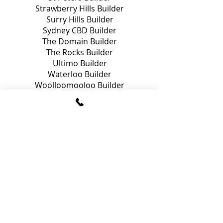
Strawberry Hills Builder
Surry Hills Builder
Sydney CBD Builder
The Domain Builder
The Rocks Builder
Ultimo Builder
Waterloo Builder
Woolloomooloo Builder
Zetland Builder
Build
your next project with
us.
Get A Free Quote