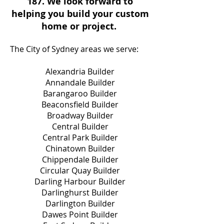
187
. We look forward to
helping you build your custom
home or project.
The City of Sydney areas we serve:
Alexandria Builder
Annandale Builder
Barangaroo Builder
Beaconsfield Builder
Broadway Builder
Central Builder
Central Park Builder
Chinatown Builder
Chippendale Builder
Circular Quay Builder
Darling Harbour Builder
Darlinghurst Builder
Darlington Builder
Dawes Point Builder