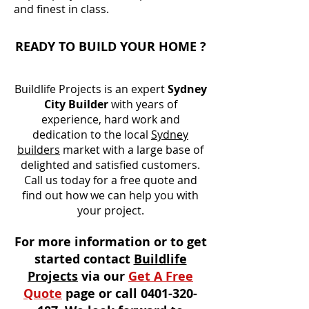
and finest in class.
READY TO BUILD YOUR HOME ?
Buildlife Projects is an expert
Sydney
City Builder
with years of
experience, hard work and
dedication to the local
Sydney
builders
market with a large base of
delighted and satisfied customers.
Call us today for a free quote and
find out how we can help you with
your project.
For more information or to get
started contact
Buildlife
Projects
via our
Get A Free
Quote
page or call
0401-320-