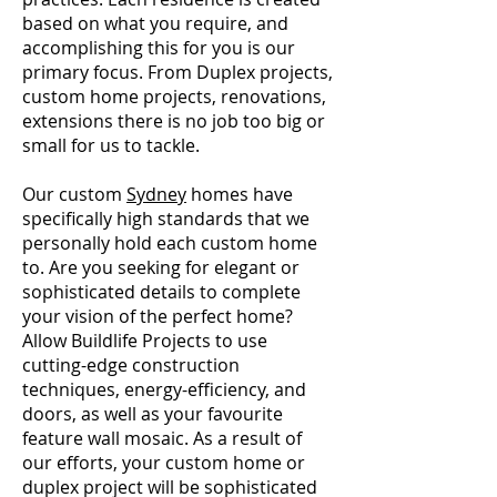
based on what you require, and
accomplishing this for you is our
primary focus. From Duplex projects,
custom home projects, renovations,
extensions there is no job too big or
small for us to tackle.
Our custom
Sydney
homes have
specifically high standards that we
personally hold each custom home
to. Are you seeking for elegant or
sophisticated details to complete
your vision of the perfect home?
Allow Buildlife Projects to use
cutting-edge construction
techniques, energy-efficiency, and
doors, as well as your favourite
feature wall mosaic. As a result of
our efforts, your custom home or
duplex project will be sophisticated