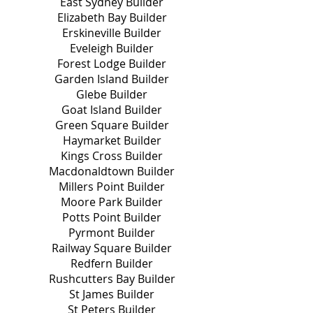
East Sydney Builder
Elizabeth Bay Builder
Erskineville Builder
Eveleigh Builder
Forest Lodge Builder
Garden Island Builder
Glebe Builder
Goat Island Builder
Green Square Builder
Haymarket Builder
Kings Cross Builder
Macdonaldtown Builder
Millers Point Builder
Moore Park Builder
Potts Point Builder
Pyrmont Builder
Railway Square Builder
Redfern Builder
Rushcutters Bay Builder
St James Builder
St Peters Builder